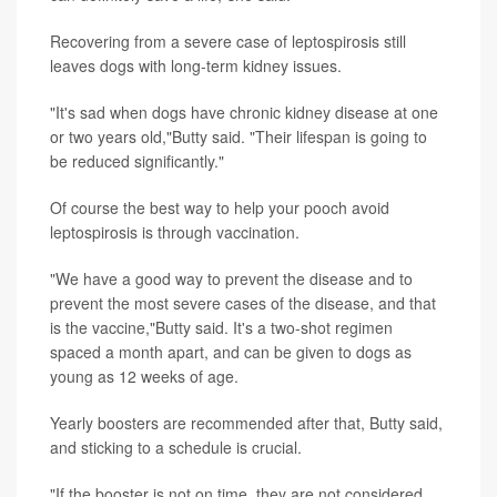
Recovering from a severe case of leptospirosis still
leaves dogs with long-term kidney issues.
"It's sad when dogs have chronic kidney disease at one
or two years old,"Butty said. "Their lifespan is going to
be reduced significantly."
Of course the best way to help your pooch avoid
leptospirosis is through vaccination.
"We have a good way to prevent the disease and to
prevent the most severe cases of the disease, and that
is the vaccine,"Butty said. It's a two-shot regimen
spaced a month apart, and can be given to dogs as
young as 12 weeks of age.
Yearly boosters are recommended after that, Butty said,
and sticking to a schedule is crucial.
"If the booster is not on time, they are not considered