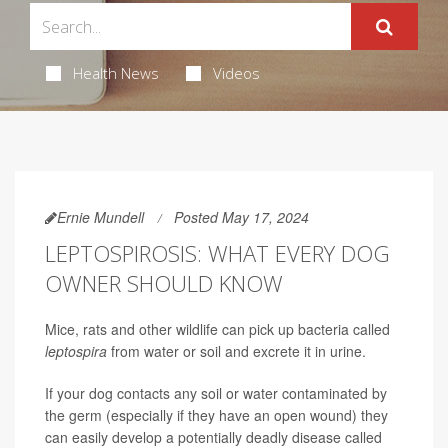
Health News
Videos
Ernie Mundell
Posted May 17, 2024
LEPTOSPIROSIS: WHAT EVERY DOG
OWNER SHOULD KNOW
Mice, rats and other wildlife can pick up bacteria called
leptospira
from water or soil and excrete it in urine.
If your dog contacts any soil or water contaminated by
the germ (especially if they have an open wound) they
can easily develop a potentially deadly disease called