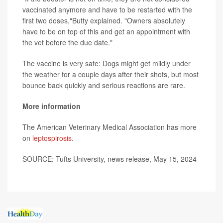
vaccinated anymore and have to be restarted with the
first two doses,"Butty explained. "Owners absolutely
have to be on top of this and get an appointment with
the vet before the due date."
The vaccine is very safe: Dogs might get mildly under
the weather for a couple days after their shots, but most
bounce back quickly and serious reactions are rare.
More information
The American Veterinary Medical Association has more
on
leptospirosis
.
SOURCE: Tufts University, news release, May 15, 2024