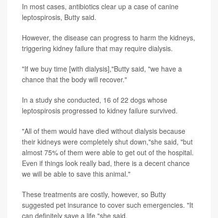
In most cases, antibiotics clear up a case of canine
leptospirosis, Butty said.
However, the disease can progress to harm the kidneys,
triggering kidney failure that may require dialysis.
"If we buy time [with dialysis],"Butty said, "we have a
chance that the body will recover."
In a study she conducted, 16 of 22 dogs whose
leptospirosis progressed to kidney failure survived.
"All of them would have died without dialysis because
their kidneys were completely shut down,"she said, "but
almost 75% of them were able to get out of the hospital.
Even if things look really bad, there is a decent chance
we will be able to save this animal."
These treatments are costly, however, so Butty
suggested pet insurance to cover such emergencies. "It
can definitely save a life,"she said.