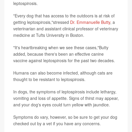
leptospirosis.
"Every dog that has access to the outdoors is at risk of
getting leptospirosis,"stressed
Dr. Emmanuelle Butty
, a
veterinarian and assistant clinical professor of veterinary
medicine at Tufts University in Boston.
"It's heartbreaking when we see these cases,"Butty
added, because there's been an effective canine
vaccine against leptospirosis for the past two decades.
Humans can also become infected, although cats are
thought to be resistant to leptospirosis.
In dogs, the symptoms of leptospirosis include lethargy,
vomiting and loss of appetite. Signs of thirst may appear,
and your dog's eyes could turn yellow with jaundice.
Symptoms do vary, however, so be sure to get your dog
checked out by a vet if you have any concerns.