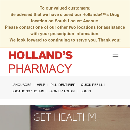
To our valued customers:
Be advised that we have closed our Hollandâ€™s Drug
location on South Locust Avenue.
Please contact one of our other two locations for assistance
with your prescription information.
We look forward to continuing to serve you. Thank you!
Toggle
navigat
LANGUAGES
HELP
PILL IDENTIFIER
QUICK REFILL
LOCATIONS / HOURS
SIGN UP TODAY!
LOGIN
GET HEALTHY!