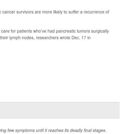
 cancer survivors are more likely to suffer a recurrence of
care for patients who’ve had pancreatic tumors surgically
heir lymph nodes, researchers wrote Dec. 17 in
wing few symptoms until it reaches its deadly final stages.