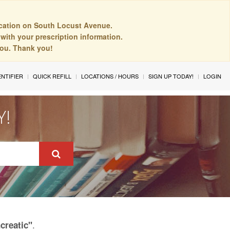
cation on South Locust Avenue.
with your prescription information.
you. Thank you!
ENTIFIER
QUICK REFILL
LOCATIONS / HOURS
SIGN UP TODAY!
LOGIN
Y!
.
creatic"