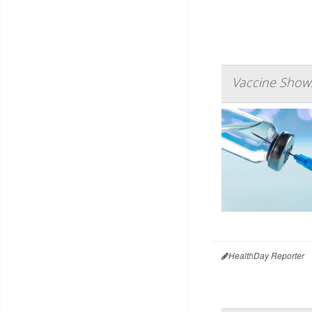
Vaccine Shows
HealthDay Reporter