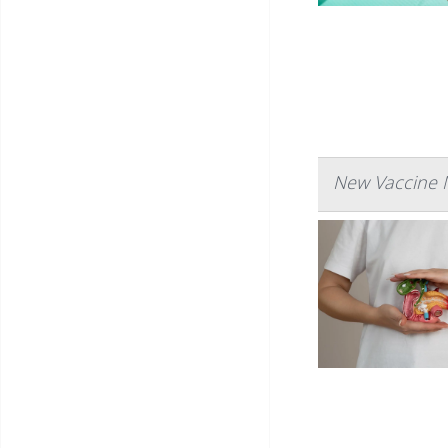
New Vaccine 