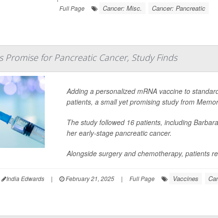
Cancer: Misc.
Cancer: Pancreatic
Full Page
 Promise for Pancreatic Cancer, Study Finds
Adding a personalized mRNA vaccine to standard 
patients, a small yet promising study from Memor
The study followed 16 patients, including Barbara
her early-stage pancreatic cancer.
Alongside surgery and chemotherapy, patients re
Vaccines
Can
India Edwards
|
February 21, 2025
|
Full Page