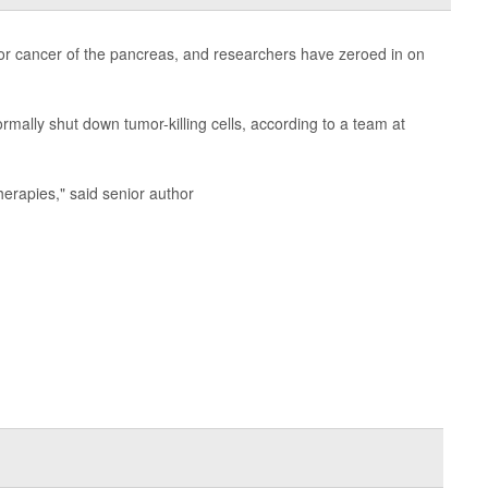
for cancer of the pancreas, and researchers have zeroed in on
mally shut down tumor-killing cells, according to a team at
therapies," said senior author