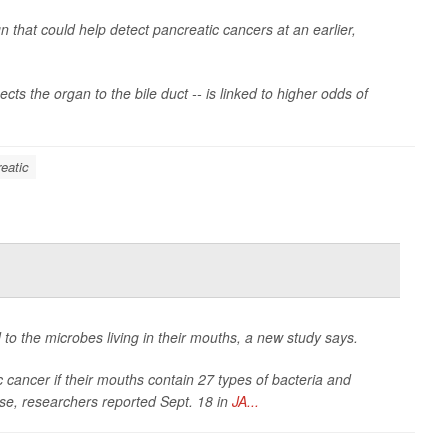
n that could help detect pancreatic cancers at an earlier,
ts the organ to the bile duct -- is linked to higher odds of
eatic
 to the microbes living in their mouths, a new study says.
c cancer if their mouths contain 27 types of bacteria and
ase, researchers reported Sept. 18 in
JA...