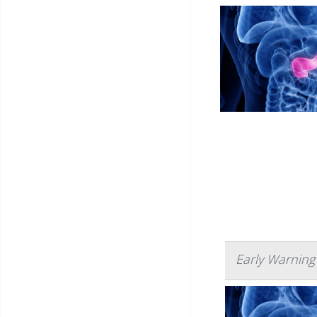
Early Warning 