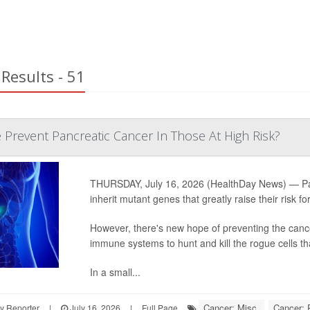
Results - 51
 Prevent Pancreatic Cancer In Those At High Risk?
THURSDAY, July 16, 2026 (HealthDay News) — Pancr
inherit mutant genes that greatly raise their risk fo
However, there's new hope of preventing the cance
immune systems to hunt and kill the rogue cells th
In a small...
Cancer: Misc.
Cancer: 
y Reporter
|
July 16, 2026
|
Full Page