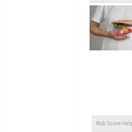
Risk Score Hel