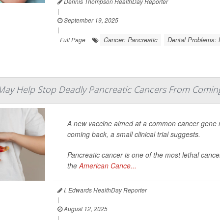
Dennis Thompson HealthDay Reporter
|
September 19, 2025
|
Cancer: Pancreatic
Dental Problems: 
Full Page
May Help Stop Deadly Pancreatic Cancers From Comin
A new vaccine aimed at a common cancer gene mu
coming back, a small clinical trial suggests.
Pancreatic cancer is one of the most lethal cancer
the
American Cance...
I. Edwards HealthDay Reporter
|
August 12, 2025
|