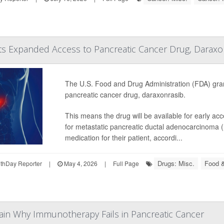
ts Expanded Access to Pancreatic Cancer Drug, Daraxo
The U.S. Food and Drug Administration (FDA) gra
pancreatic cancer drug, daraxonrasib.
This means the drug will be available for early ac
for metastatic pancreatic ductal adenocarcinoma 
medication for their patient, accordi...
Drugs: Misc.
Food &
thDay Reporter
|
May 4, 2026
|
Full Page
ain Why Immunotherapy Fails in Pancreatic Cancer