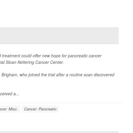
treatment could offer new hope for pancreatic cancer
ial Sloan Kettering Cancer Center.
 Brigham, who joined the trial after a routine scan discovered
ceived a...
cer: Misc.
Cancer: Pancreatic