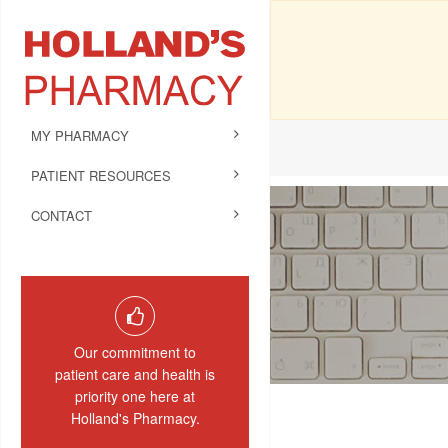
MY PHARMACY
PATIENT RESOURCES
CONTACT
Our commitment to
patient care and health is
priority one here at
Holland's Pharmacy.