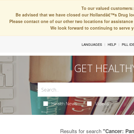
To our valued customers:
Be advised that we have closed our Hollandâ€™s Drug lo
Please contact one of our other two locations for assistance 
We look forward to continuing to serve 
LANGUAGES
HELP
PILL ID
GET HEALTH
Health News
Videos
Results for search
"Cancer: Pan