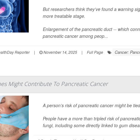
But researchers think they’ve found a warning sig
more treatable stage.
Enlargement of the pancreatic duct -- which connec
pancreatic cancer among peop...
Cancer: Pancr
lthDay Reporter
|
November 14, 2025
|
Full Page
s Might Contribute To Pancreatic Cancer
A person’s risk of pancreatic cancer might be tied
People have a more than tripled risk of pancreati
fungi, including some directly linked to gum dise