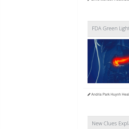
FDA Green Ligh
Andria Park Huynh Heal
New Clues Expl