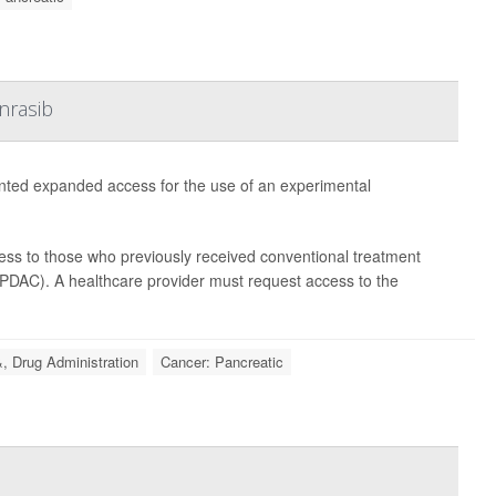
nrasib
nted expanded access for the use of an experimental
cess to those who previously received conventional treatment
(PDAC). A healthcare provider must request access to the
, Drug Administration
Cancer: Pancreatic