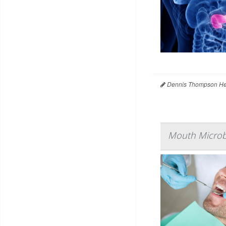
Dennis Thompson Hea
Mouth Microbe