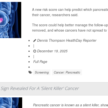
A new risk score can help predict which pancreatic
their cancer, researchers said.
The score could help better manage the follow-up 
removed, and whose cancers have not spread to t
Dennis Thompson HealthDay Reporter
|
December 19, 2025
|
Full Page
Screening
Cancer: Pancreatic
Sign Revealed For A 'Silent Killer' Cancer
Pancreatic cancer is known as a silent killer, sho