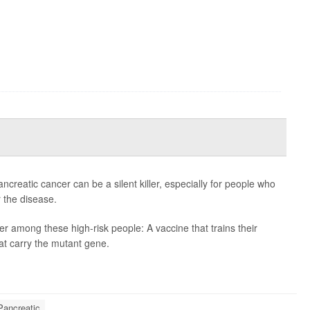
eatic cancer can be a silent killer, especially for people who
r the disease.
r among these high-risk people: A vaccine that trains their
at carry the mutant gene.
Pancreatic