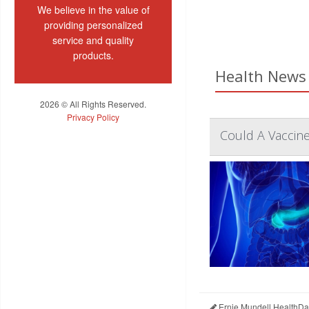
We believe in the value of
providing personalized
service and quality
products.
Health News 
2026 © All Rights Reserved.
Privacy Policy
Could A Vaccine
Ernie Mundell HealthDa