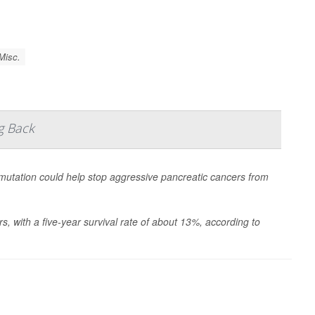
Misc.
g Back
tation could help stop aggressive pancreatic cancers from
s, with a five-year survival rate of about 13%, according to