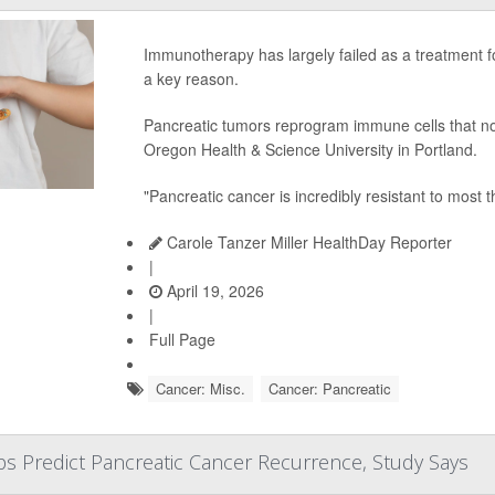
Immunotherapy has largely failed as a treatment 
a key reason.
Pancreatic tumors reprogram immune cells that nor
Oregon Health & Science University in Portland.
"Pancreatic cancer is incredibly resistant to most 
Carole Tanzer Miller HealthDay Reporter
|
April 19, 2026
|
Full Page
Cancer: Misc.
Cancer: Pancreatic
ps Predict Pancreatic Cancer Recurrence, Study Says