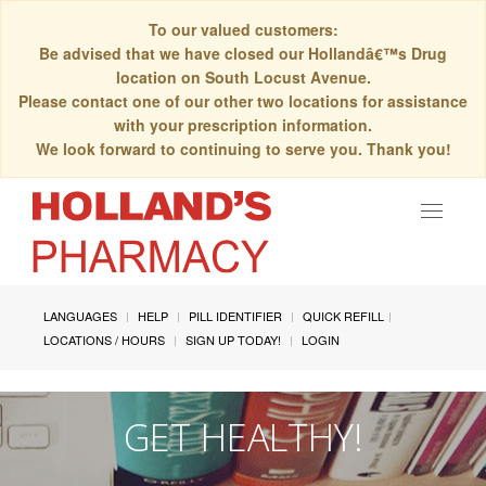
To our valued customers:
Be advised that we have closed our Hollandâ€™s Drug
location on South Locust Avenue.
Please contact one of our other two locations for assistance
with your prescription information.
We look forward to continuing to serve you. Thank you!
Toggle
navigat
LANGUAGES
HELP
PILL IDENTIFIER
QUICK REFILL
LOCATIONS / HOURS
SIGN UP TODAY!
LOGIN
GET HEALTHY!