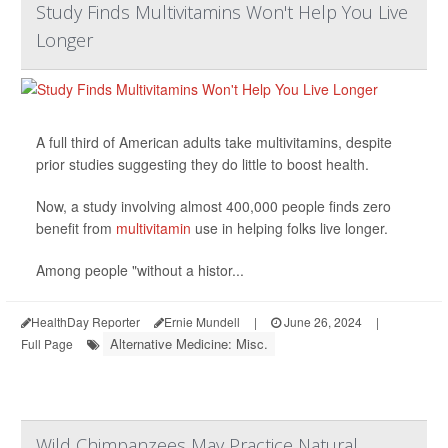
Study Finds Multivitamins Won't Help You Live
Longer
A full third of American adults take multivitamins, despite
prior studies suggesting they do little to boost health.
Now, a study involving almost 400,000 people finds zero
benefit from
multivitamin
use in helping folks live longer.
Among people "without a histor...
HealthDay Reporter
Ernie Mundell
|
June 26, 2024
|
Alternative Medicine: Misc.
Full Page
Wild Chimpanzees May Practice Natural