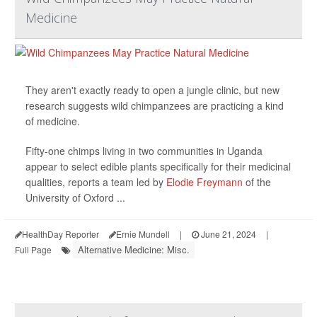
Medicine
They aren't exactly ready to open a jungle clinic, but new
research suggests wild chimpanzees are practicing a kind
of medicine.
Fifty-one chimps living in two communities in Uganda
appear to select edible plants specifically for their medicinal
qualities, reports a team led by
Elodie Freymann
of the
University of Oxford ...
HealthDay Reporter
Ernie Mundell
|
June 21, 2024
|
Alternative Medicine: Misc.
Full Page