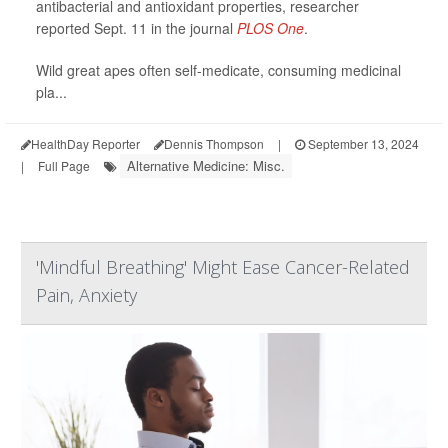
antibacterial and antioxidant properties, researcher
reported Sept. 11 in the journal
PLOS One
.
Wild great apes often self-medicate, consuming medicinal
pla...
HealthDay Reporter
Dennis Thompson
|
September 13, 2024
Alternative Medicine: Misc.
|
Full Page
'Mindful Breathing' Might Ease Cancer-Related
Pain, Anxiety