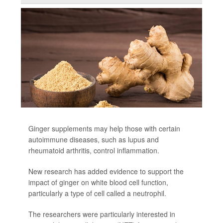
Ginger supplements may help those with certain
autoimmune diseases, such as lupus and
rheumatoid arthritis, control inflammation.
New research has added evidence to support the
impact of ginger on white blood cell function,
particularly a type of cell called a neutrophil.
The researchers were particularly interested in