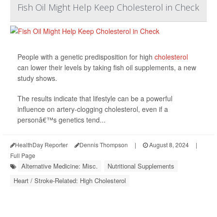
Fish Oil Might Help Keep Cholesterol in Check
People with a genetic predisposition for high
cholesterol
can lower their levels by taking fish oil supplements, a new
study shows.
The results indicate that lifestyle can be a powerful
influence on artery-clogging cholesterol, even if a
personâ€™s genetics tend...
HealthDay Reporter
Dennis Thompson
|
August 8, 2024
|
Full Page
Alternative Medicine: Misc.
Nutritional Supplements
Heart / Stroke-Related: High Cholesterol