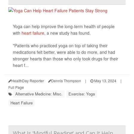
Yoga can help improve the long-term health of people
with
heart failure
, a new study has found.
"Patients who practiced yoga on top of taking their
medications felt better, were able to do more, and had
stronger hearts than those who only took drugs for their
heart f...
HealthDay Reporter
Dennis Thompson
|
May 13, 2024
|
Full Page
Alternative Medicine: Misc.
Exercise: Yoga
Heart Failure
What Is 'Mindful Reading' and Can It Help