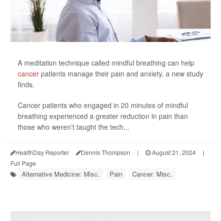
A meditation technique called mindful breathing can help
cancer
patients manage their pain and anxiety, a new study
finds.
Cancer patients who engaged in 20 minutes of mindful
breathing experienced a greater reduction in pain than
those who weren’t taught the tech...
HealthDay Reporter
Dennis Thompson
|
August 21, 2024
|
Full Page
Alternative Medicine: Misc.
Pain
Cancer: Misc.