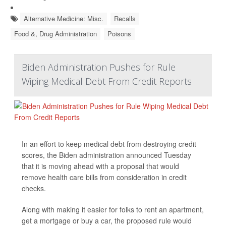
Alternative Medicine: Misc.
Recalls
Food &, Drug Administration
Poisons
Biden Administration Pushes for Rule
Wiping Medical Debt From Credit Reports
In an effort to keep medical debt from destroying credit
scores, the Biden administration announced Tuesday
that it is moving ahead with a proposal that would
remove health care bills from consideration in credit
checks.
Along with making it easier for folks to rent an apartment,
get a mortgage or buy a car, the proposed rule would