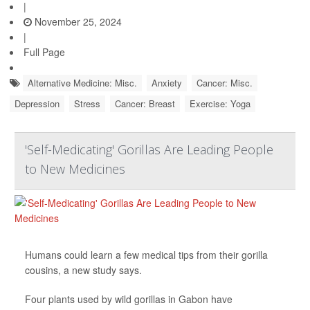
|
November 25, 2024
|
Full Page
Alternative Medicine: Misc.
Anxiety
Cancer: Misc.
Depression
Stress
Cancer: Breast
Exercise: Yoga
'Self-Medicating' Gorillas Are Leading People
to New Medicines
Humans could learn a few medical tips from their gorilla
cousins, a new study says.
Four plants used by wild gorillas in Gabon have