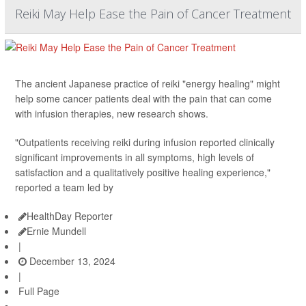
Reiki May Help Ease the Pain of Cancer Treatment
The ancient Japanese practice of reiki "energy healing" might
help some cancer patients deal with the pain that can come
with infusion therapies, new research shows.
"Outpatients receiving reiki during infusion reported clinically
significant improvements in all symptoms, high levels of
satisfaction and a qualitatively positive healing experience,"
reported a team led by
HealthDay Reporter
Ernie Mundell
|
December 13, 2024
|
Full Page