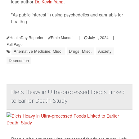
lead author
Dr. Kevin Yang
.
"As public interest in using psychedelics and cannabis for
health g...
HealthDay Reporter
Ernie Mundell
|
July 1, 2024
|
Full Page
Alternative Medicine: Misc.
Drugs: Misc.
Anxiety
Depression
Diets Heavy in Ultra-processed Foods Linked
to Earlier Death: Study
People who eat more ultra-processed foods are more likely