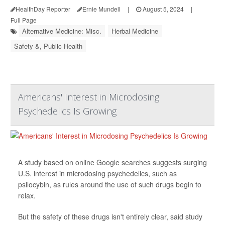
HealthDay Reporter
Ernie Mundell
|
August 5, 2024
|
Full Page
Alternative Medicine: Misc.
Herbal Medicine
Safety &, Public Health
Americans' Interest in Microdosing
Psychedelics Is Growing
A study based on online Google searches suggests surging
U.S. interest in microdosing psychedelics, such as
psilocybin, as rules around the use of such drugs begin to
relax.
But the safety of these drugs isn't entirely clear, said study