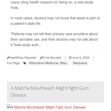
many citing health reasons for doing so, a new study
finds.
In most cases, doctors may not know that weed is part of
a patient's daily life.
"Patients may not tell their primary care providers about
their cannabis use, and their doctors may not ask about
it,"said study auth...
HealthDay Reporter
Ernie Mundell
|
June 6, 2024
|
Alternative Medicine: Misc.
Marijuana
Full Page
A Matcha Mouthwash Might Fight Gum
Disease