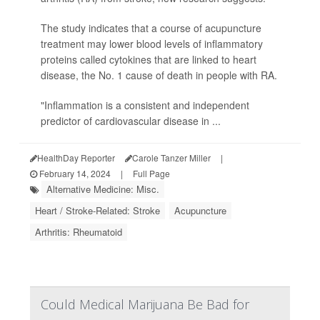
The study indicates that a course of acupuncture
treatment may lower blood levels of inflammatory
proteins called cytokines that are linked to heart
disease, the No. 1 cause of death in people with RA.
"Inflammation is a consistent and independent
predictor of cardiovascular disease in ...
HealthDay Reporter
Carole Tanzer Miller
|
February 14, 2024
|
Full Page
Alternative Medicine: Misc.
Heart / Stroke-Related: Stroke
Acupuncture
Arthritis: Rheumatoid
Could Medical Marijuana Be Bad for