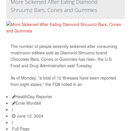
More Sickened After Eating Diamond
Shruumz Bars, Cones and Gummies
The number of people severely sickened after consuming
mushroom edibles sold as Diamond Shruumz-brand
Chocolate Bars, Cones or Gummies has risen, the U.S.
Food and Drug Administration said Tuesday.
As of Monday, "a total of 12 illnesses have been reported
from eight states," the FDA noted in an
HealthDay Reporter
Ernie Mundell
|
June 12, 2024
|
Full Page