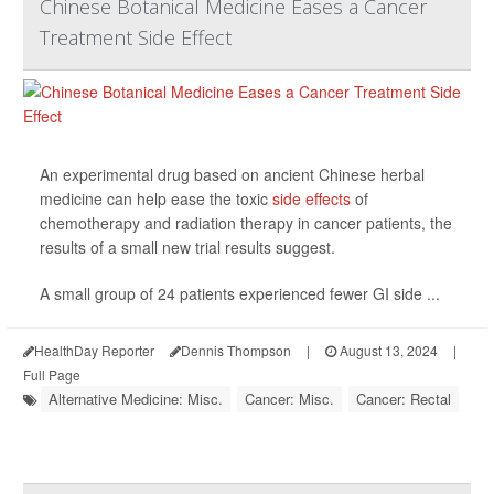
Chinese Botanical Medicine Eases a Cancer
Treatment Side Effect
An experimental drug based on ancient Chinese herbal
medicine can help ease the toxic
side effects
of
chemotherapy and radiation therapy in cancer patients, the
results of a small new trial results suggest.
A small group of 24 patients experienced fewer GI side ...
HealthDay Reporter
Dennis Thompson
|
August 13, 2024
|
Full Page
Alternative Medicine: Misc.
Cancer: Misc.
Cancer: Rectal