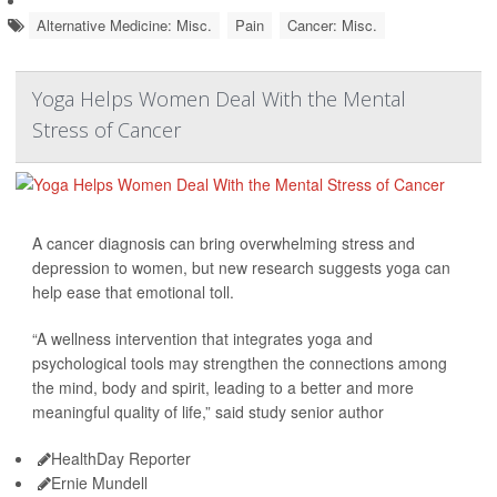
Alternative Medicine: Misc.
Pain
Cancer: Misc.
Yoga Helps Women Deal With the Mental
Stress of Cancer
A cancer diagnosis can bring overwhelming stress and
depression to women, but new research suggests yoga can
help ease that emotional toll.
“A wellness intervention that integrates yoga and
psychological tools may strengthen the connections among
the mind, body and spirit, leading to a better and more
meaningful quality of life,” said study senior author
HealthDay Reporter
Ernie Mundell