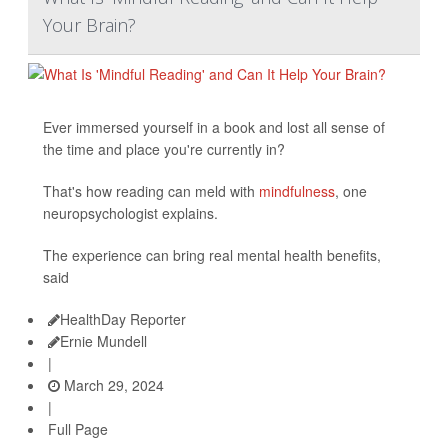
Your Brain?
Ever immersed yourself in a book and lost all sense of
the time and place you're currently in?
That's how reading can meld with
mindfulness
, one
neuropsychologist explains.
The experience can bring real mental health benefits,
said
HealthDay Reporter
Ernie Mundell
|
March 29, 2024
|
Full Page