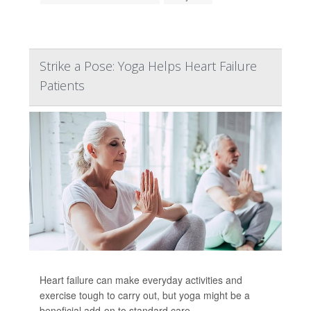
Strike a Pose: Yoga Helps Heart Failure
Patients
Heart failure can make everyday activities and
exercise tough to carry out, but yoga might be a
beneficial add-on to standard care.