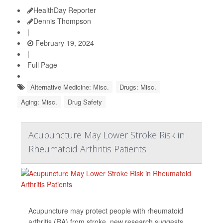
HealthDay Reporter
Dennis Thompson
|
February 19, 2024
|
Full Page
Alternative Medicine: Misc.
Drugs: Misc.
Aging: Misc.
Drug Safety
Acupuncture May Lower Stroke Risk in
Rheumatoid Arthritis Patients
Acupuncture may protect people with rheumatoid
arthritis (RA) from stroke, new research suggests.