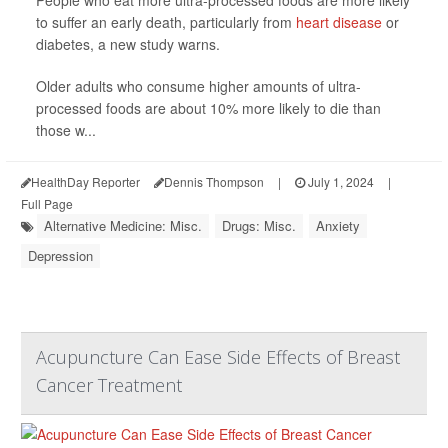
to suffer an early death, particularly from
heart disease
or
diabetes, a new study warns.
Older adults who consume higher amounts of ultra-
processed foods are about 10% more likely to die than
those w...
HealthDay Reporter
Dennis Thompson
|
July 1, 2024
|
Full Page
Alternative Medicine: Misc.
Drugs: Misc.
Anxiety
Depression
Acupuncture Can Ease Side Effects of Breast
Cancer Treatment