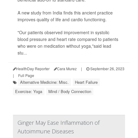
A new study from India finds this ancient practice
improves quality of life and cardio functioning.
"Our patients observed improvement in systolic
blood pressure and heart rate compared to patients
who were on medication without yoga,"said lead
stu...
HealthDay Reporter
Cara Murez
|
September 26, 2023
|
Full Page
Alternative Medicine: Misc.
Heart Failure
Exercise: Yoga
Mind / Body Connection
Ginger May Ease Inflammation of
Autoimmune Diseases