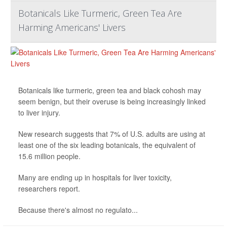
Botanicals Like Turmeric, Green Tea Are
Harming Americans' Livers
Botanicals like turmeric, green tea and black cohosh may
seem benign, but their overuse is being increasingly linked
to liver injury.
New research suggests that 7% of U.S. adults are using at
least one of the six leading botanicals, the equivalent of
15.6 million people.
Many are ending up in hospitals for liver toxicity,
researchers report.
Because there's almost no regulato...