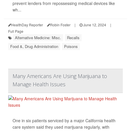
prevent lenders from repossessing medical devices like
wh...
HealthDay Reporter
Robin Foster
|
June 12, 2024
|
Full Page
Alternative Medicine: Misc.
Recalls
Food &, Drug Administration
Poisons
Many Americans Are Using Marijuana to
Manage Health Issues
One in six patients serviced by a major California health
care system said they used marijuana regularly, with