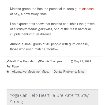
Matcha green tea has the potential to keep
gum disease
at bay, a new study finds.
Lab experiments show that matcha can inhibit the growth
of
Porphyromonas gingivalis
, one of the main bacterial
culprits behind gum disease.
Among a small group of 45 people with gum disease,
those who used matcha mouthw...
HealthDay Reporter
Dennis Thompson
|
May 21, 2024
|
Full Page
Alternative Medicine: Misc.
Dental Problems: Misc.
Yoga Can Help Heart Failure Patients Stay
Strong