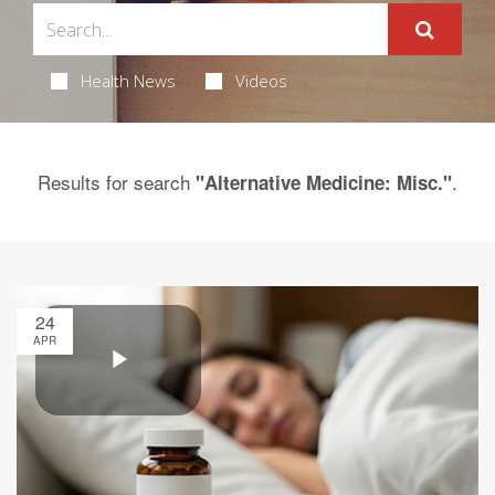
Health News
Videos
Results for search
.
"Alternative Medicine: Misc."
24
APR