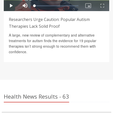
Researchers Urge Caution: Popular Autism
Therapies Lack Solid Proof
A large, new review of complementary and alternative
treatments for autism finds the evidence for 19 popular
therapies isn’t strong enough to recommend them with
confidence.
Health News Results - 63