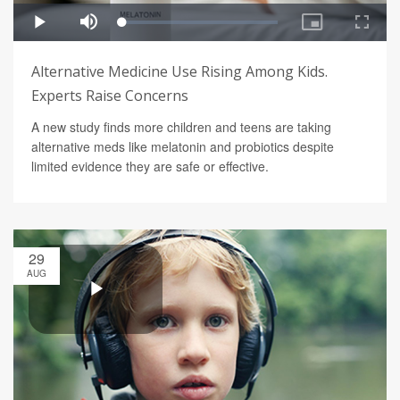
Alternative Medicine Use Rising Among Kids.
Experts Raise Concerns
A new study finds more children and teens are taking
alternative meds like melatonin and probiotics despite
limited evidence they are safe or effective.
29
AUG