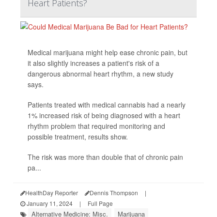
Heart Patients?
Medical marijuana might help ease chronic pain, but
it also slightly increases a patient's risk of a
dangerous abnormal heart rhythm, a new study
says.
Patients treated with medical cannabis had a nearly
1% increased risk of being diagnosed with a heart
rhythm problem that required monitoring and
possible treatment, results show.
The risk was more than double that of chronic pain
pa...
HealthDay Reporter
Dennis Thompson
|
January 11, 2024
|
Full Page
Alternative Medicine: Misc.
Marijuana