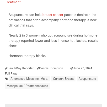
Acupuncture can help
breast cancer
patients deal with the
hot flashes that often accompany hormone therapy, a new
clinical trial says.
Nearly 2 in 3 women who got acupuncture during hormone
therapy reported fewer and less intense hot flashes, results
show.
Hormone therapy blocks...
HealthDay Reporter
Dennis Thompson
|
June 27, 2024
|
Full Page
Alternative Medicine: Misc.
Cancer: Breast
Acupuncture
Menopause / Postmenopause