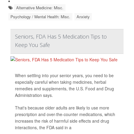
Alternative Medicine: Misc.
Psychology / Mental Health: Misc.
Anxiety
Seniors, FDA Has 5 Medication Tips to
Keep You Safe
When settling into your senior years, you need to be
especially careful when taking medicines, herbal
remedies and supplements, the U.S. Food and Drug
Administration says.
That's because older adults are likely to use more
prescription and over-the-counter medications, which
increases the risk of harmful side effects and drug
interactions, the FDA said in a